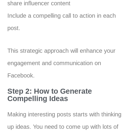
share influencer content
Include a compelling call to action in each
post.
This strategic approach will enhance your
engagement and communication on
Facebook.
Step 2: How to Generate
Compelling Ideas
Making interesting posts starts with thinking
up ideas. You need to come up with lots of