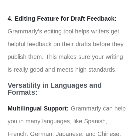
4. Editing Feature for Draft Feedback:
Grammarly’s editing tool helps writers get
helpful feedback on their drafts before they
publish them. This makes sure your writing
is really good and meets high standards.
Versatility in Languages and
Formats:
Multilingual Support:
Grammarly can help
you in many languages, like Spanish,
French, German, Japanese, and Chinese,