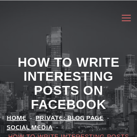
HOW TO WRITE
INTERESTING
POSTS ON
FACEBOOK
HOME
PRIVATE: BLOG PAGE
SOCIAL MEDIA
HOW TO WRITE INTERESTING POSTS