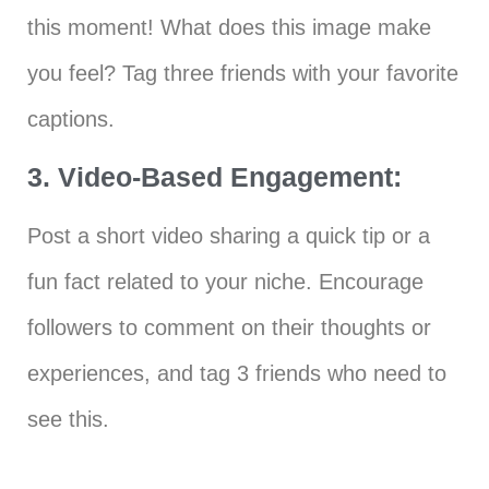
this moment! What does this image make
you feel? Tag three friends with your favorite
captions.
3. Video-Based Engagement:
Post a short video sharing a quick tip or a
fun fact related to your niche. Encourage
followers to comment on their thoughts or
experiences, and tag 3 friends who need to
see this.