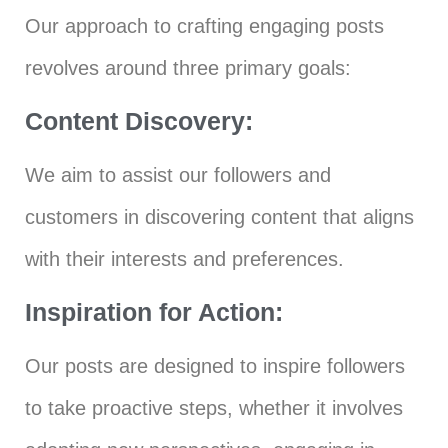
Our approach to crafting engaging posts
revolves around three primary goals:
Content Discovery:
We aim to assist our followers and
customers in discovering content that aligns
with their interests and preferences.
Inspiration for Action:
Our posts are designed to inspire followers
to take proactive steps, whether it involves