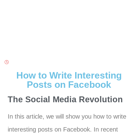
How to Write Interesting
Posts on Facebook
The Social Media Revolution
In this article, we will show you how to write
interesting posts on Facebook. In recent