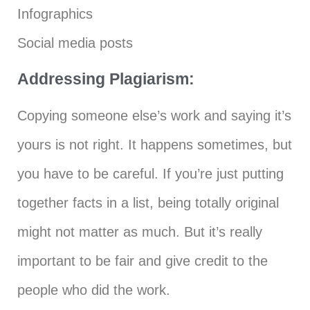
Infographics
Social media posts
Addressing Plagiarism:
Copying someone else’s work and saying it’s
yours is not right. It happens sometimes, but
you have to be careful. If you’re just putting
together facts in a list, being totally original
might not matter as much. But it’s really
important to be fair and give credit to the
people who did the work.