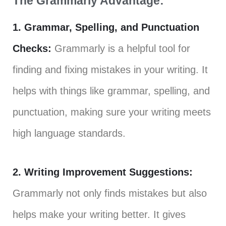
The Grammarly Advantage:
1. Grammar, Spelling, and Punctuation
Checks:
Grammarly is a helpful tool for
finding and fixing mistakes in your writing. It
helps with things like grammar, spelling, and
punctuation, making sure your writing meets
high language standards.
2. Writing Improvement Suggestions:
Grammarly not only finds mistakes but also
helps make your writing better. It gives