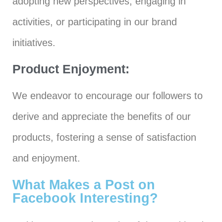
adopting new perspectives, engaging in
activities, or participating in our brand
initiatives.
Product Enjoyment:
We endeavor to encourage our followers to
derive and appreciate the benefits of our
products, fostering a sense of satisfaction
and enjoyment.
What Makes a Post on
Facebook Interesting?