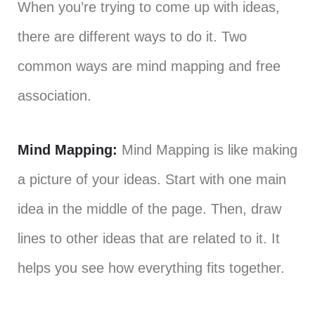
When you’re trying to come up with ideas,
there are different ways to do it. Two
common ways are mind mapping and free
association.
Mind Mapping:
Mind Mapping is like making
a picture of your ideas. Start with one main
idea in the middle of the page. Then, draw
lines to other ideas that are related to it. It
helps you see how everything fits together.