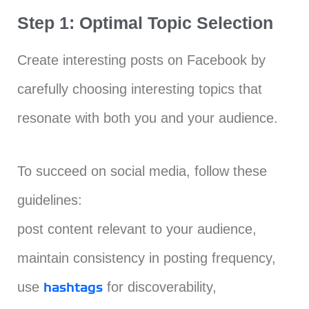
Step 1: Optimal Topic Selection
Create interesting posts on Facebook by
carefully choosing interesting topics that
resonate with both you and your audience.
To succeed on social media, follow these
guidelines:
post content relevant to your audience,
maintain consistency in posting frequency,
use
for discoverability,
hashtags