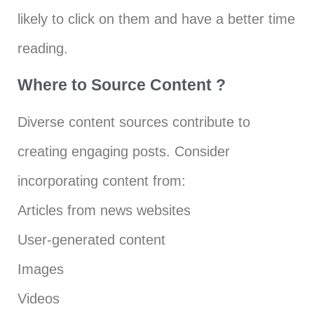
likely to click on them and have a better time
reading.
Where to Source Content ?
Diverse content sources contribute to
creating engaging posts. Consider
incorporating content from:
Articles from news websites
User-generated content
Images
Videos