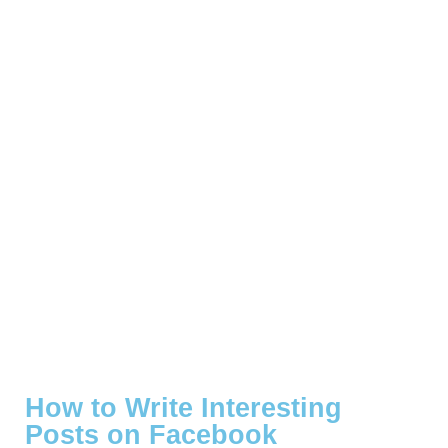
How to Write Interesting
Posts on Facebook