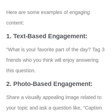
Here are some examples of engaging
content:
1. Text-Based Engagement:
“What is your favorite part of the day? Tag 3
friends who you think will enjoy answering
this question.
2. Photo-Based Engagement:
Share a visually appealing image related to
your topic and ask a question like, “Caption