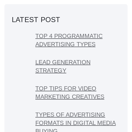
LATEST POST
TOP 4 PROGRAMMATIC
ADVERTISING TYPES
LEAD GENERATION
STRATEGY
TOP TIPS FOR VIDEO
MARKETING CREATIVES
TYPES OF ADVERTISING
FORMATS IN DIGITAL MEDIA
BUYING