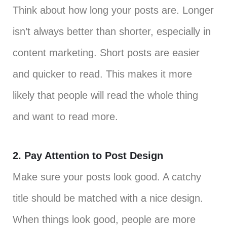
Think about how long your posts are. Longer
isn’t always better than shorter, especially in
content marketing. Short posts are easier
and quicker to read. This makes it more
likely that people will read the whole thing
and want to read more.
2. Pay Attention to Post Design
Make sure your posts look good. A catchy
title should be matched with a nice design.
When things look good, people are more