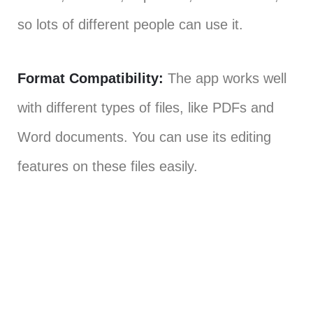
so lots of different people can use it.
Format Compatibility:
The app works well
with different types of files, like PDFs and
Word documents. You can use its editing
features on these files easily.