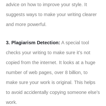
advice on how to improve your style. It
suggests ways to make your writing clearer
and more powerful.
3. Plagiarism Detection:
A special tool
checks your writing to make sure it’s not
copied from the internet. It looks at a huge
number of web pages, over 8 billion, to
make sure your work is original. This helps
to avoid accidentally copying someone else’s
work.