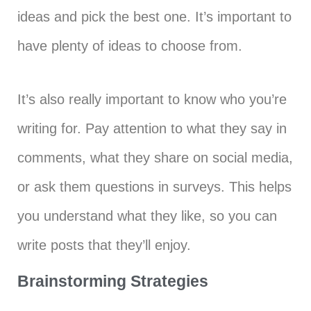
ideas and pick the best one. It’s important to
have plenty of ideas to choose from.
It’s also really important to know who you’re
writing for. Pay attention to what they say in
comments, what they share on social media,
or ask them questions in surveys. This helps
you understand what they like, so you can
write posts that they’ll enjoy.
Brainstorming Strategies