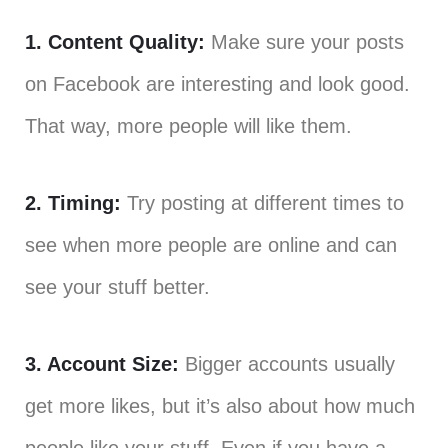
1. Content Quality:
Make sure your posts
on Facebook are interesting and look good.
That way, more people will like them.
2. Timing:
Try posting at different times to
see when more people are online and can
see your stuff better.
3. Account Size:
Bigger accounts usually
get more likes, but it’s also about how much