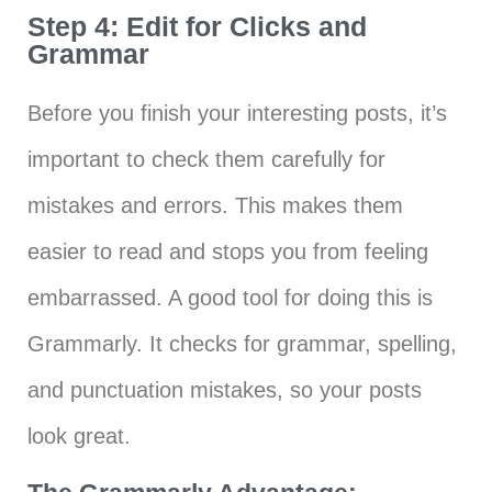
Step 4: Edit for Clicks and
Grammar
Before you finish your interesting posts, it’s
important to check them carefully for
mistakes and errors. This makes them
easier to read and stops you from feeling
embarrassed. A good tool for doing this is
Grammarly. It checks for grammar, spelling,
and punctuation mistakes, so your posts
look great.