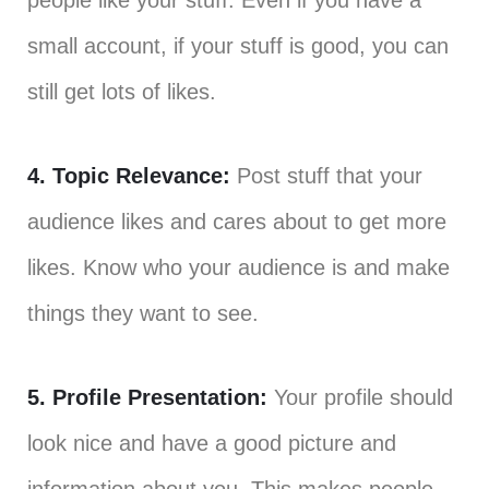
people like your stuff. Even if you have a
small account, if your stuff is good, you can
still get lots of likes.
4. Topic Relevance:
Post stuff that your
audience likes and cares about to get more
likes. Know who your audience is and make
things they want to see.
5. Profile Presentation:
Your profile should
look nice and have a good picture and