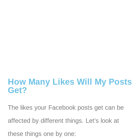
How Many Likes Will My Posts
Get?
The likes your Facebook posts get can be
affected by different things. Let’s look at
these things one by one: