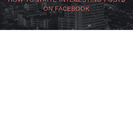
ON FACEBOOK