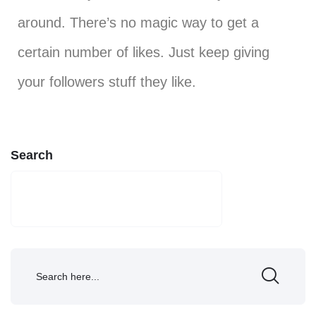
around. There’s no magic way to get a
certain number of likes. Just keep giving
your followers stuff they like.
Search
SEARCH