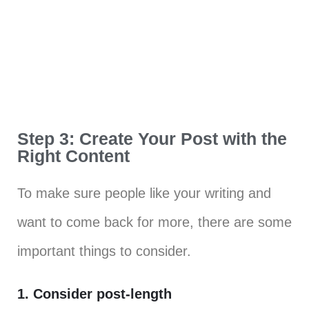
Step 3: Create Your Post with the
Right Content
To make sure people like your writing and
want to come back for more, there are some
important things to consider.
1. Consider post-length