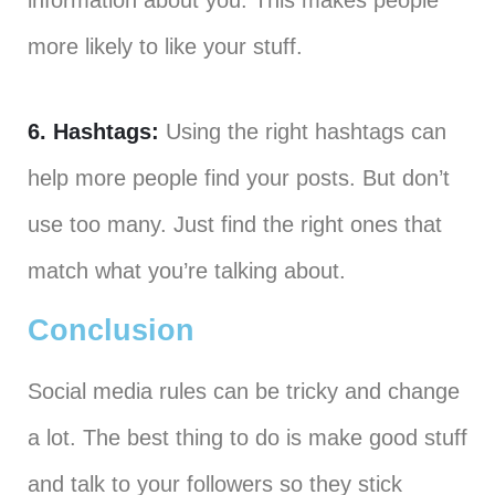
information about you. This makes people
more likely to like your stuff.
6. Hashtags:
Using the right hashtags can
help more people find your posts. But don’t
use too many. Just find the right ones that
match what you’re talking about.
Conclusion
Social media rules can be tricky and change
a lot. The best thing to do is make good stuff
and talk to your followers so they stick