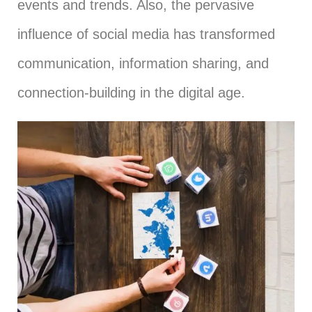
events and trends. Also, the pervasive
influence of social media has transformed
communication, information sharing, and
connection-building in the digital age.