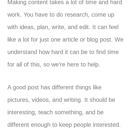
Making content takes a lot of time and hard
work. You have to do research, come up
with ideas, plan, write, and edit. It can feel
like a lot for just one article or blog post. We
understand how hard it can be to find time
for all of this, so we’re here to help.
A good post has different things like
pictures, videos, and writing. It should be
interesting, teach something, and be
different enough to keep people interested.