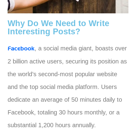
Why Do We Need to Write
Interesting Posts?
, a social media giant, boasts over
Facebook
2 billion active users, securing its position as
the world’s second-most popular website
and the top social media platform. Users
dedicate an average of 50 minutes daily to
Facebook, totaling 30 hours monthly, or a
substantial 1,200 hours annually.