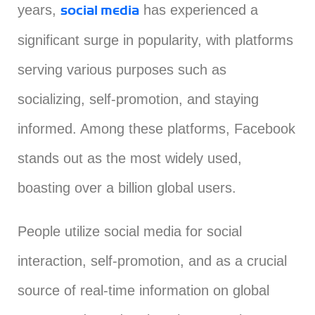
years,
has experienced a
social media
significant surge in popularity, with platforms
serving various purposes such as
socializing, self-promotion, and staying
informed. Among these platforms, Facebook
stands out as the most widely used,
boasting over a billion global users.
People utilize social media for social
interaction, self-promotion, and as a crucial
source of real-time information on global