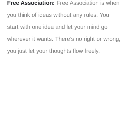
Free Association:
Free Association is when
you think of ideas without any rules. You
start with one idea and let your mind go
wherever it wants. There’s no right or wrong,
you just let your thoughts flow freely.