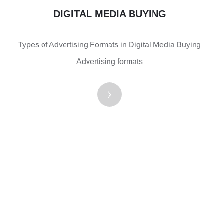
DIGITAL MEDIA BUYING
Types of Advertising Formats in Digital Media Buying
Advertising formats