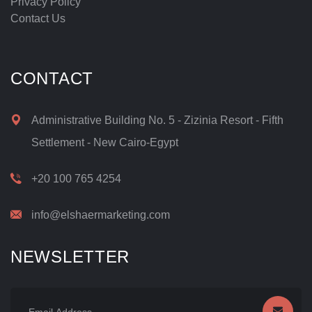
Privacy Policy
Contact Us
CONTACT
Administrative Building No. 5 - Zizinia Resort - Fifth
Settlement - New Cairo-Egypt
+20 100 765 4254
info@elshaermarketing.com
NEWSLETTER