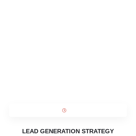
LEAD GENERATION STRATEGY