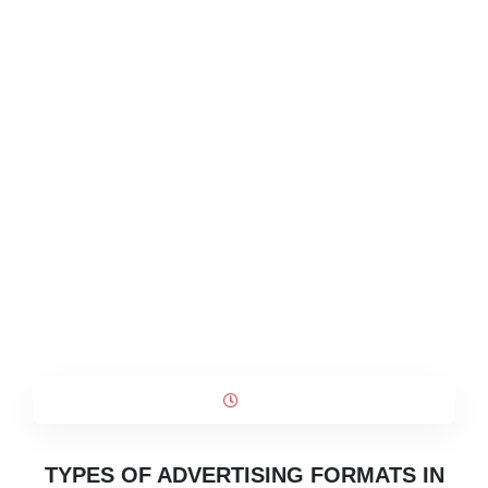
TYPES OF ADVERTISING FORMATS IN