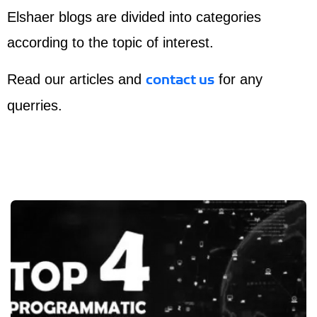
Elshaer blogs are divided into categories
according to the topic of interest.
Read our articles and
for any
contact us
querries.