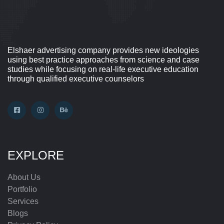
Elshaer advertising company provides new ideologies
using best practice approaches from science and case
studies while focusing on real-life executive education
through qualified executive counselors
EXPLORE
About Us
Portfolio
Services
Blogs