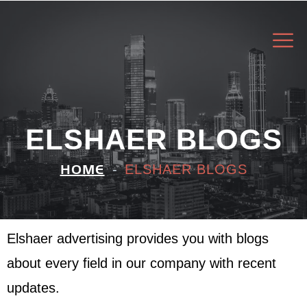
ELSHAER BLOGS
ELSHAER BLOGS
HOME
Elshaer advertising provides you with blogs
about every field in our company with recent
updates.