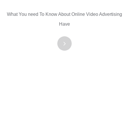
What You need To Know About Online Video Advertising
Have