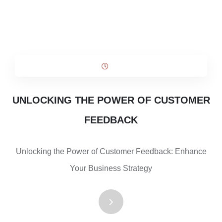
UNLOCKING THE POWER OF CUSTOMER
FEEDBACK
Unlocking the Power of Customer Feedback: Enhance
Your Business Strategy