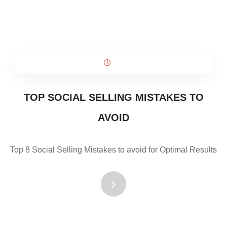
TOP SOCIAL SELLING MISTAKES TO
AVOID
Top 8 Social Selling Mistakes to avoid for Optimal Results