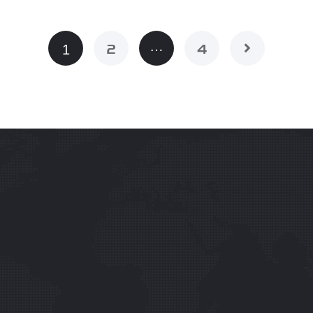
…
1
2
4