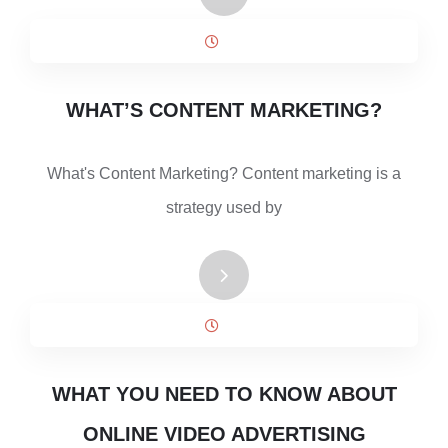
WHAT’S CONTENT MARKETING?
What's Content Marketing? Content marketing is a
strategy used by
WHAT YOU NEED TO KNOW ABOUT
ONLINE VIDEO ADVERTISING