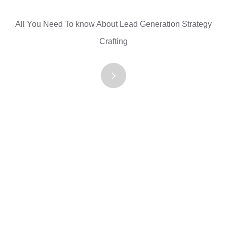
All You Need To know About Lead Generation Strategy
Crafting