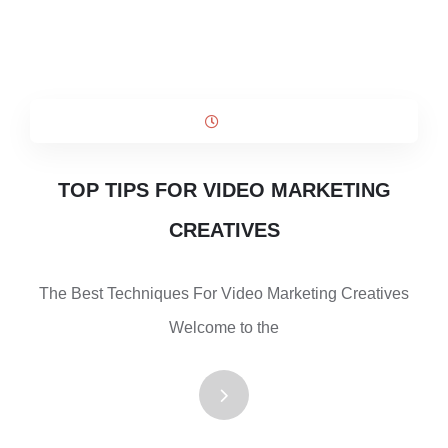
TOP TIPS FOR VIDEO MARKETING
CREATIVES
The Best Techniques For Video Marketing Creatives
Welcome to the