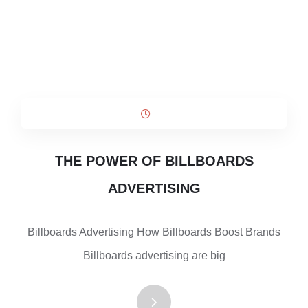
THE POWER OF BILLBOARDS
ADVERTISING
Billboards Advertising How Billboards Boost Brands
Billboards advertising are big