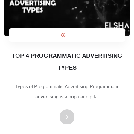
TOP 4 PROGRAMMATIC ADVERTISING
TYPES
Types of Programmatic Advertising Programmatic
advertising is a popular digital