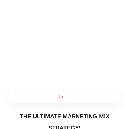
THE ULTIMATE MARKETING MIX
STRATEGY!