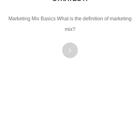
Marketing Mix Basics What is the definition of marketing
mix?