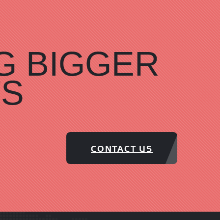
G BIGGER
TS
CONTACT US