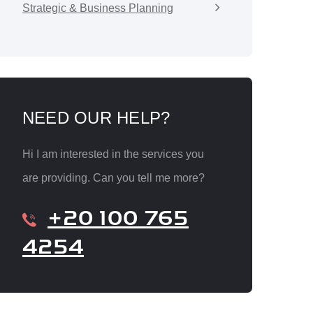
Strategic & Business Planning
NEED OUR HELP?
Hi I am interested in the services you
are providing. Can you tell me more?
+20 100 765
4254