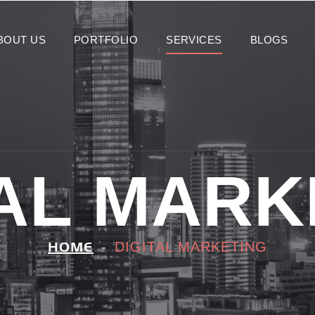
BOUT US
PORTFOLIO
SERVICES
BLOGS
TAL MARK
DIGITAL MARKETING
HOME