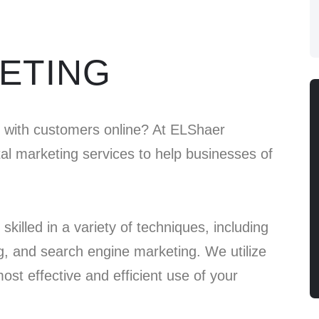
KETING
e with customers online? At ELShaer
ital marketing services to help businesses of
skilled in a variety of techniques, including
g, and search engine marketing. We utilize
st effective and efficient use of your