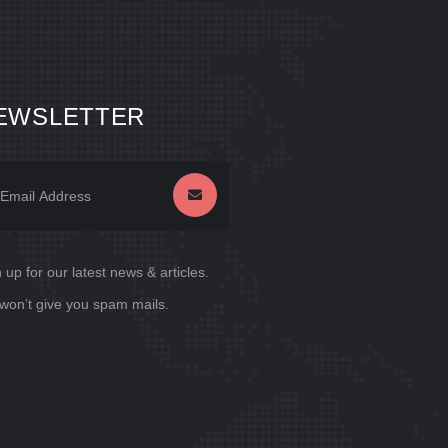
EWSLETTER
 up for our latest news & articles.
won’t give you spam mails.