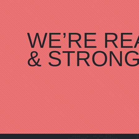
WE’RE RE
& STRON