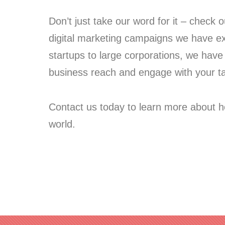
Don’t just take our word for it – check 
digital marketing campaigns we have exe
startups to large corporations, we have 
business reach and engage with your t
Contact us today to learn more about h
world.