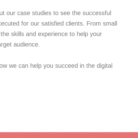
out our case studies to see the successful
cuted for our satisfied clients. From small
the skills and experience to help your
arget audience.
ow we can help you succeed in the digital