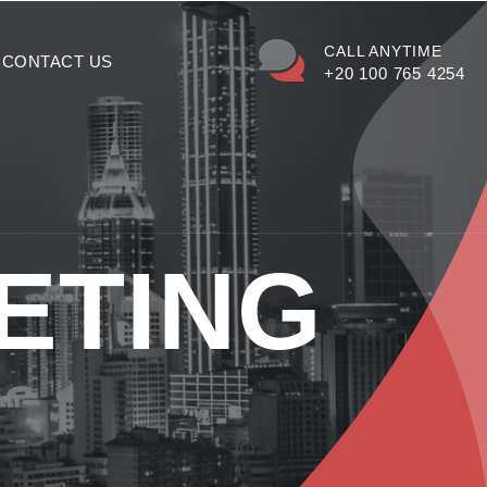
CALL ANYTIME
CONTACT US
+20 100 765 4254
ETING