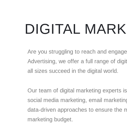
DIGITAL MAR
Are you struggling to reach and engag
Advertising, we offer a full range of dig
all sizes succeed in the digital world.
Our team of digital marketing experts is 
social media marketing, email marketin
data-driven approaches to ensure the mo
marketing budget.