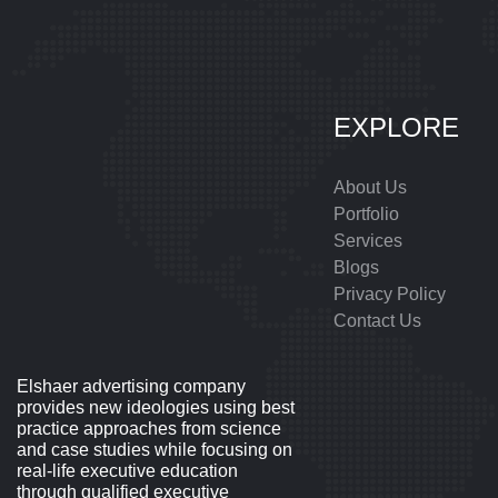
EXPLORE
About Us
Portfolio
Services
Blogs
Privacy Policy
Contact Us
Elshaer advertising company
provides new ideologies using best
practice approaches from science
and case studies while focusing on
real-life executive education
through qualified executive