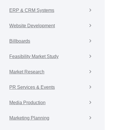
ERP & CRM Systems
Website Development
Billboards
Feasibility Market Study
Market Research
PR Services & Events
Media Production
Marketing Planning