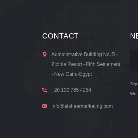
CONTACT
N
Administrative Building No. 5 -
Zizinia Resort - Fifth Settlement
- New Cairo-Egypt
Sign
+20 100 765 4254
We 
info@elshaermarketing.com