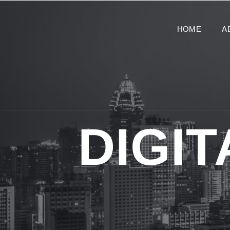
HOME
A
DIGI