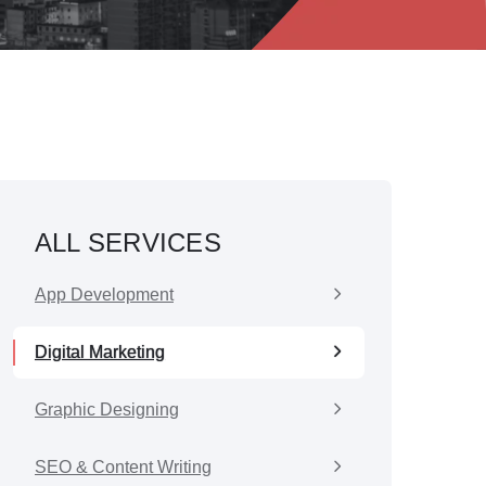
ALL SERVICES
App Development
Digital Marketing
Graphic Designing
SEO & Content Writing