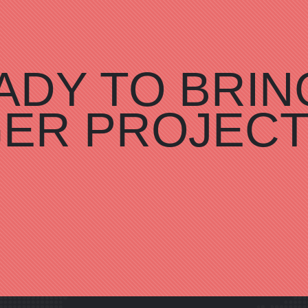
ADY TO BRIN
GER PROJEC