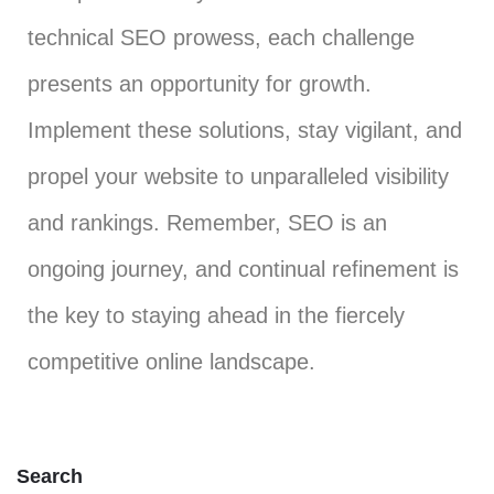
technical SEO prowess, each challenge
presents an opportunity for growth.
Implement these solutions, stay vigilant, and
propel your website to unparalleled visibility
and rankings. Remember, SEO is an
ongoing journey, and continual refinement is
the key to staying ahead in the fiercely
competitive online landscape.
Search