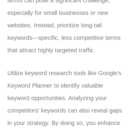
terms can pose a significant challenge,
especially for small businesses or new
websites. Instead, prioritize long-tail
keywords—specific, less competitive terms
that attract highly targeted traffic.
Utilize keyword research tools like Google’s
Keyword Planner to identify valuable
keyword opportunities. Analyzing your
competitors’ keywords can also reveal gaps
in your strategy. By doing so, you enhance