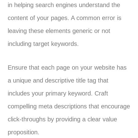
in helping search engines understand the
content of your pages. A common error is
leaving these elements generic or not
including target keywords.
Ensure that each page on your website has
a unique and descriptive title tag that
includes your primary keyword. Craft
compelling meta descriptions that encourage
click-throughs by providing a clear value
proposition.