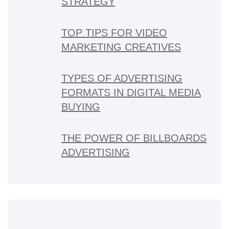
STRATEGY
TOP TIPS FOR VIDEO
MARKETING CREATIVES
TYPES OF ADVERTISING
FORMATS IN DIGITAL MEDIA
BUYING
THE POWER OF BILLBOARDS
ADVERTISING