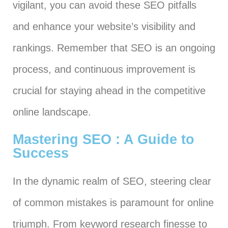
vigilant, you can avoid these SEO pitfalls
and enhance your website’s visibility and
rankings. Remember that SEO is an ongoing
process, and continuous improvement is
crucial for staying ahead in the competitive
online landscape.
Mastering SEO : A Guide to
Success
In the dynamic realm of SEO, steering clear
of common mistakes is paramount for online
triumph. From keyword research finesse to