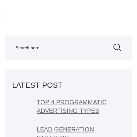
SEARCH
LATEST POST
TOP 4 PROGRAMMATIC
ADVERTISING TYPES
LEAD GENERATION