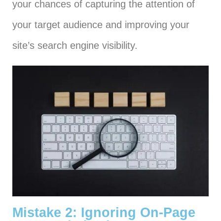
your chances of capturing the attention of
your target audience and improving your
site’s search engine visibility.
Mistake 2: Ignoring On-Page