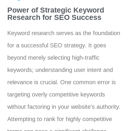
Power of Strategic Keyword
Research for SEO Success
Keyword research serves as the foundation
for a successful SEO strategy. It goes
beyond merely selecting high-traffic
keywords; understanding user intent and
relevance is crucial. One common error is
targeting overly competitive keywords
without factoring in your website’s authority.
Attempting to rank for highly competitive