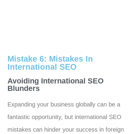
Mistake 6: Mistakes In
International SEO
Avoiding International SEO
Blunders
Expanding your business globally can be a
fantastic opportunity, but international SEO
mistakes can hinder your success in foreign