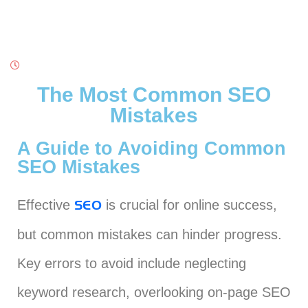
The Most Common SEO
Mistakes
A Guide to Avoiding Common
SEO Mistakes
Effective
is crucial for online success,
SEO
but common mistakes can hinder progress.
Key errors to avoid include neglecting
keyword research, overlooking on-page SEO