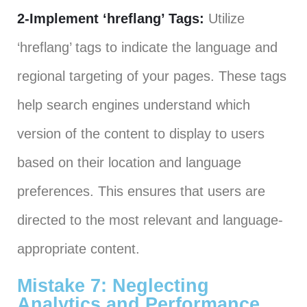
2-Implement ‘hreflang’ Tags:
Utilize
‘hreflang’ tags to indicate the language and
regional targeting of your pages. These tags
help search engines understand which
version of the content to display to users
based on their location and language
preferences. This ensures that users are
directed to the most relevant and language-
appropriate content.
Mistake 7: Neglecting
Analytics and Performance