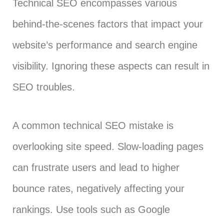
Technical SEO encompasses various
behind-the-scenes factors that impact your
website’s performance and search engine
visibility. Ignoring these aspects can result in
SEO troubles.
A common technical SEO mistake is
overlooking site speed. Slow-loading pages
can frustrate users and lead to higher
bounce rates, negatively affecting your
rankings. Use tools such as Google