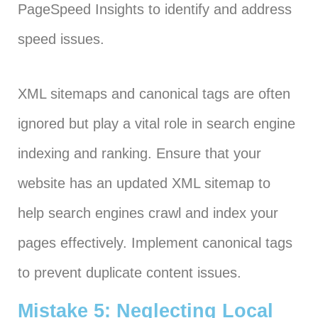
PageSpeed Insights to identify and address
speed issues.
XML sitemaps and canonical tags are often
ignored but play a vital role in search engine
indexing and ranking. Ensure that your
website has an updated XML sitemap to
help search engines crawl and index your
pages effectively. Implement canonical tags
to prevent duplicate content issues.
Mistake 5: Neglecting Local