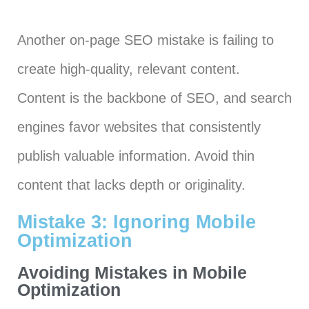
Another on-page SEO mistake is failing to
create high-quality, relevant content.
Content is the backbone of SEO, and search
engines favor websites that consistently
publish valuable information. Avoid thin
content that lacks depth or originality.
Mistake 3: Ignoring Mobile
Optimization
Avoiding Mistakes in Mobile
Optimization