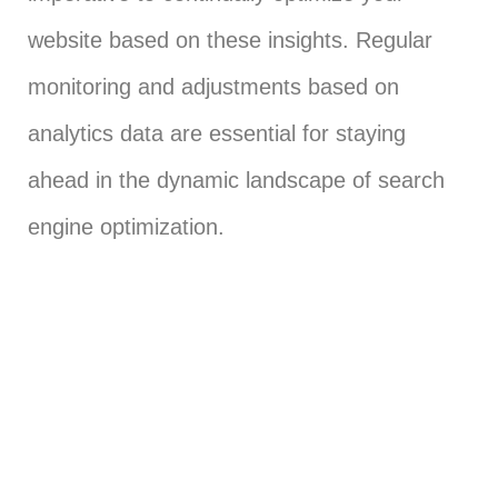
website based on these insights. Regular
monitoring and adjustments based on
analytics data are essential for staying
ahead in the dynamic landscape of search
engine optimization.