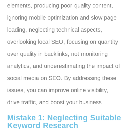
elements, producing poor-quality content,
ignoring mobile optimization and slow page
loading, neglecting technical aspects,
overlooking local SEO, focusing on quantity
over quality in backlinks, not monitoring
analytics, and underestimating the impact of
social media on SEO. By addressing these
issues, you can improve online visibility,
drive traffic, and boost your business.
Mistake 1: Neglecting Suitable
Keyword Research