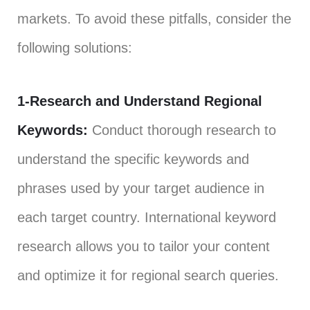
markets. To avoid these pitfalls, consider the
following solutions:
1-Research and Understand Regional
Keywords:
Conduct thorough research to
understand the specific keywords and
phrases used by your target audience in
each target country. International keyword
research allows you to tailor your content
and optimize it for regional search queries.