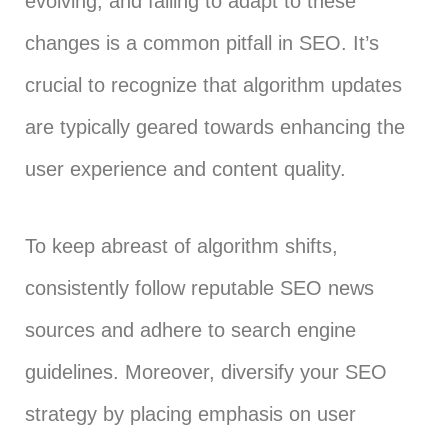
evolving, and failing to adapt to these
changes is a common pitfall in SEO. It’s
crucial to recognize that algorithm updates
are typically geared towards enhancing the
user experience and content quality.
To keep abreast of algorithm shifts,
consistently follow reputable SEO news
sources and adhere to search engine
guidelines. Moreover, diversify your SEO
strategy by placing emphasis on user