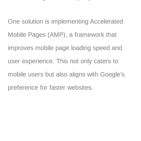
One solution is implementing Accelerated
Mobile Pages (AMP), a framework that
improves mobile page loading speed and
user experience. This not only caters to
mobile users but also aligns with Google’s
preference for faster websites.