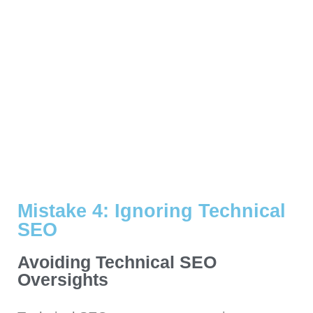
Mistake 4: Ignoring Technical
SEO
Avoiding Technical SEO
Oversights