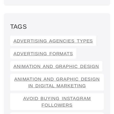
TAGS
ADVERTISING AGENCIES TYPES
ADVERTISING FORMATS
ANIMATION AND GRAPHIC DESIGN
ANIMATION AND GRAPHIC DESIGN
IN DIGITAL MARKETING
AVOID BUYING INSTAGRAM
FOLLOWERS