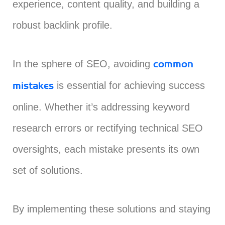
experience, content quality, and building a
robust backlink profile.
In the sphere of SEO, avoiding
common
is essential for achieving success
mistakes
online. Whether it’s addressing keyword
research errors or rectifying technical SEO
oversights, each mistake presents its own
set of solutions.
By implementing these solutions and staying