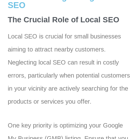
SEO
The Crucial Role of Local SEO
Local SEO is crucial for small businesses
aiming to attract nearby customers.
Neglecting local SEO can result in costly
errors, particularly when potential customers
in your vicinity are actively searching for the
products or services you offer.
One key priority is optimizing your Google
My Business (GMB) listing. Ensure that you