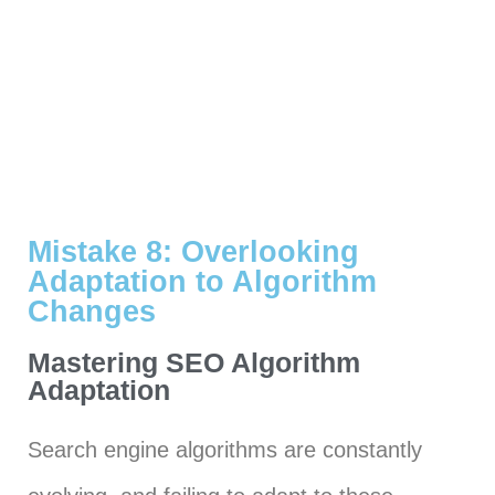
Mistake 8: Overlooking
Adaptation to Algorithm
Changes
Mastering SEO Algorithm
Adaptation
Search engine algorithms are constantly