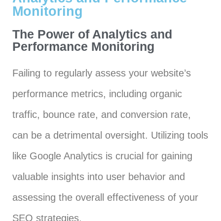
Monitoring
The Power of Analytics and
Performance Monitoring
Failing to regularly assess your website’s
performance metrics, including organic
traffic, bounce rate, and conversion rate,
can be a detrimental oversight. Utilizing tools
like Google Analytics is crucial for gaining
valuable insights into user behavior and
assessing the overall effectiveness of your
SEO strategies.