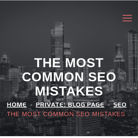
THE MOST
COMMON SEO
MISTAKES
HOME
PRIVATE: BLOG PAGE
SEO
THE MOST COMMON SEO MISTAKES