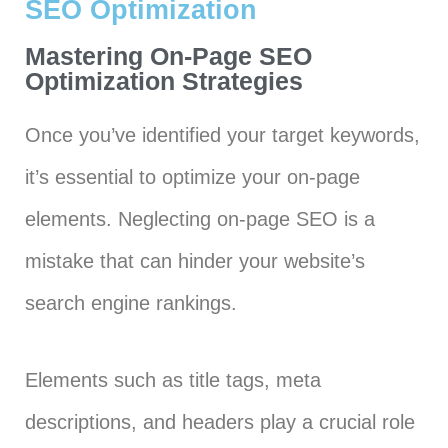
SEO Optimization
Mastering On-Page SEO
Optimization Strategies
Once you’ve identified your target keywords,
it’s essential to optimize your on-page
elements. Neglecting on-page SEO is a
mistake that can hinder your website’s
search engine rankings.
Elements such as title tags, meta
descriptions, and headers play a crucial role