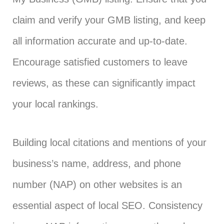
claim and verify your GMB listing, and keep
all information accurate and up-to-date.
Encourage satisfied customers to leave
reviews, as these can significantly impact
your local rankings.
Building local citations and mentions of your
business’s name, address, and phone
number (NAP) on other websites is an
essential aspect of local SEO. Consistency