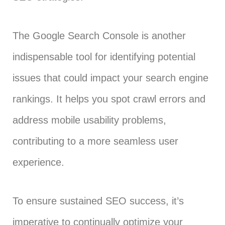
The Google Search Console is another
indispensable tool for identifying potential
issues that could impact your search engine
rankings. It helps you spot crawl errors and
address mobile usability problems,
contributing to a more seamless user
experience.
To ensure sustained SEO success, it’s
imperative to continually optimize your