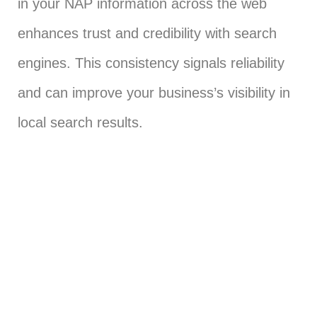
in your NAP information across the web
enhances trust and credibility with search
engines. This consistency signals reliability
and can improve your business’s visibility in
local search results.