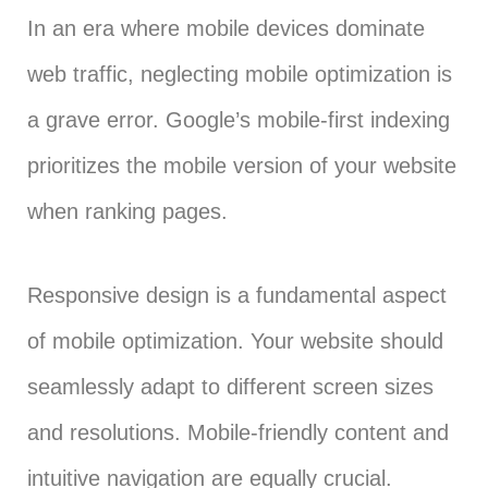
In an era where mobile devices dominate
web traffic, neglecting mobile optimization is
a grave error. Google’s mobile-first indexing
prioritizes the mobile version of your website
when ranking pages.
Responsive design is a fundamental aspect
of mobile optimization. Your website should
seamlessly adapt to different screen sizes
and resolutions. Mobile-friendly content and
intuitive navigation are equally crucial.