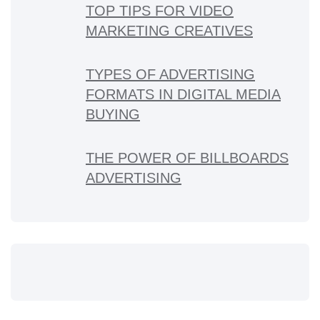
TOP TIPS FOR VIDEO
MARKETING CREATIVES
TYPES OF ADVERTISING
FORMATS IN DIGITAL MEDIA
BUYING
THE POWER OF BILLBOARDS
ADVERTISING