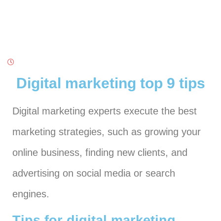
Digital marketing top 9 tips
Digital marketing experts execute the best
marketing strategies, such as growing your
online business, finding new clients, and
advertising on social media or search
engines.
Tips for digital marketing