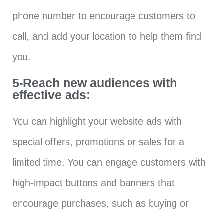
phone number to encourage customers to
call, and add your location to help them find
you.
5-Reach new audiences with
effective ads:
You can highlight your website ads with
special offers, promotions or sales for a
limited time. You can engage customers with
high-impact buttons and banners that
encourage purchases, such as buying or