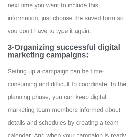
next time you want to include this
information, just choose the saved form so
you don’t have to type it again.
3-Organizing successful digital
marketing campaigns:
Setting up a campaign can be time-
consuming and difficult to coordinate. In the
planning phase, you can keep digital
marketing team members informed about
details and schedules by creating a team
calendar. And when your campaign is ready,