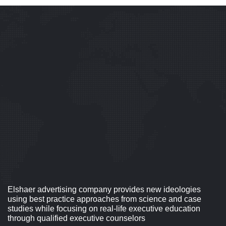
Elshaer advertising company provides new ideologies
using best practice approaches from science and case
studies while focusing on real-life executive education
through qualified executive counselors