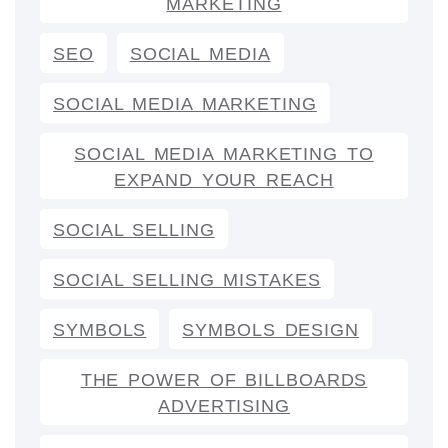
MARKETING
SEO
SOCIAL MEDIA
SOCIAL MEDIA MARKETING
SOCIAL MEDIA MARKETING TO
EXPAND YOUR REACH
SOCIAL SELLING
SOCIAL SELLING MISTAKES
SYMBOLS
SYMBOLS DESIGN
THE POWER OF BILLBOARDS
ADVERTISING