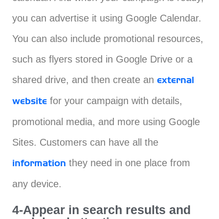
you can advertise it using Google Calendar.
You can also include promotional resources,
such as flyers stored in Google Drive or a
shared drive, and then create an
external
for your campaign with details,
website
promotional media, and more using Google
Sites. Customers can have all the
they need in one place from
information
any device.
4-Appear in search results and