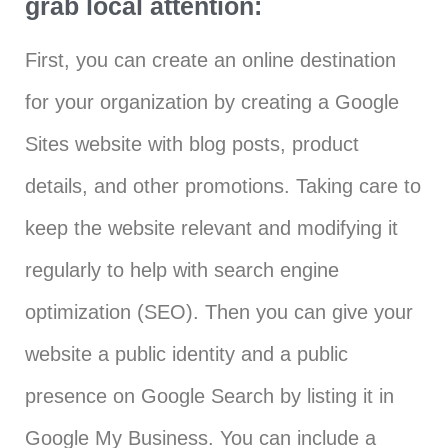
grab local attention:
First, you can create an online destination
for your organization by creating a Google
Sites website with blog posts, product
details, and other promotions. Taking care to
keep the website relevant and modifying it
regularly to help with search engine
optimization (SEO). Then you can give your
website a public identity and a public
presence on Google Search by listing it in
Google My Business. You can include a