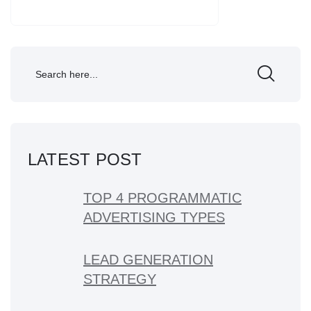
LATEST POST
TOP 4 PROGRAMMATIC
ADVERTISING TYPES
LEAD GENERATION
STRATEGY