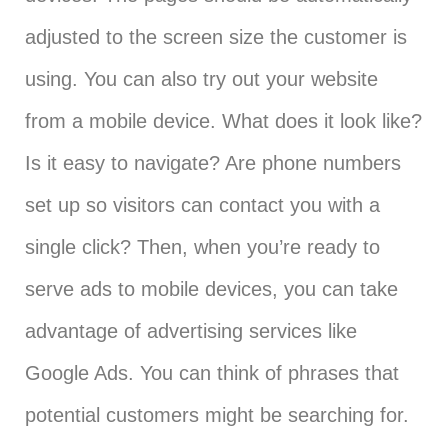
adjusted to the screen size the customer is
using. You can also try out your website
from a mobile device. What does it look like?
Is it easy to navigate? Are phone numbers
set up so visitors can contact you with a
single click? Then, when you’re ready to
serve ads to mobile devices, you can take
advantage of advertising services like
Google Ads. You can think of phrases that
potential customers might be searching for.