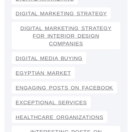
DIGITAL MARKETING STRATEGY
DIGITAL MARKETING STRATEGY
FOR INTERIOR DESIGN
COMPANIES
DIGITAL MEDIA BUYING
EGYPTIAN MARKET
ENGAGING POSTS ON FACEBOOK
EXCEPTIONAL SERVICES
HEALTHCARE ORGANIZATIONS