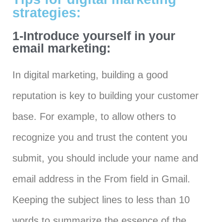
strategies:
1-Introduce yourself in your
email marketing:
In digital marketing, building a good
reputation is key to building your customer
base. For example, to allow others to
recognize you and trust the content you
submit, you should include your name and
email address in the From field in Gmail.
Keeping the subject lines to less than 10
words to summarize the essence of the