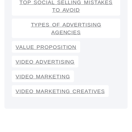
TOP SOCIAL SELLING MISTAKES
TO AVOID
TYPES OF ADVERTISING
AGENCIES
VALUE PROPOSITION
VIDEO ADVERTISING
VIDEO MARKETING
VIDEO MARKETING CREATIVES