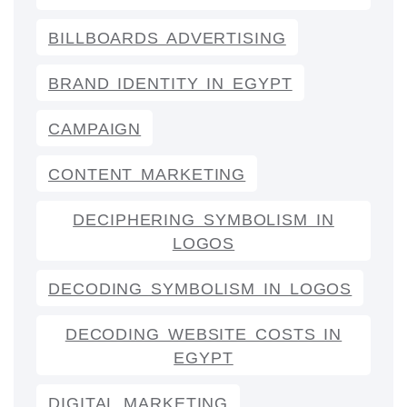
BILLBOARDS ADVERTISING
BRAND IDENTITY IN EGYPT
CAMPAIGN
CONTENT MARKETING
DECIPHERING SYMBOLISM IN
LOGOS
DECODING SYMBOLISM IN LOGOS
DECODING WEBSITE COSTS IN
EGYPT
DIGITAL MARKETING