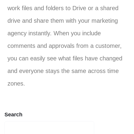
work files and folders to Drive or a shared
drive and share them with your marketing
agency instantly. When you include
comments and approvals from a customer,
you can easily see what files have changed
and everyone stays the same across time
zones.
Search
SEARCH