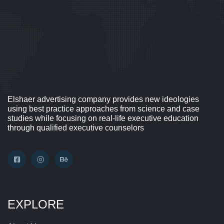
Elshaer advertising company provides new ideologies
using best practice approaches from science and case
studies while focusing on real-life executive education
through qualified executive counselors
EXPLORE