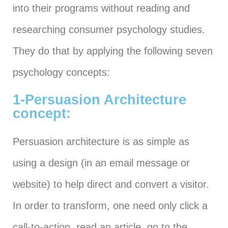
into their programs without reading and
researching consumer psychology studies.
They do that by applying the following seven
psychology concepts:
1-Persuasion Architecture
concept:
Persuasion architecture is as simple as
using a design (in an email message or
website) to help direct and convert a visitor.
In order to transform, one need only click a
call-to-action, read an article, go to the