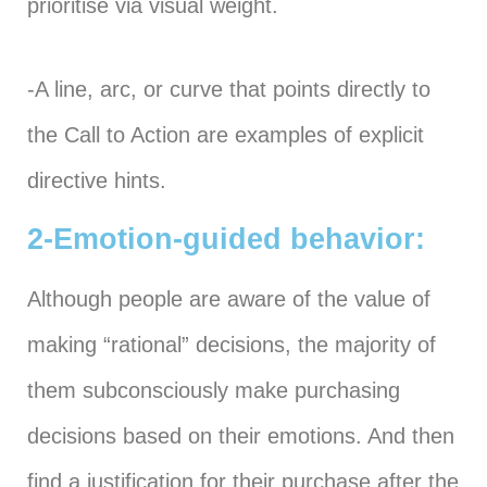
prioritise via visual weight.
-A line, arc, or curve that points directly to
the Call to Action are examples of explicit
directive hints.
2-Emotion-guided behavior:
Although people are aware of the value of
making “rational” decisions, the majority of
them subconsciously make purchasing
decisions based on their emotions. And then
find a justification for their purchase after the