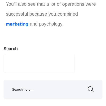
You’ll also see that a lot of operations were
successful because you combined
and psychology.
marketing
Search
SEARCH