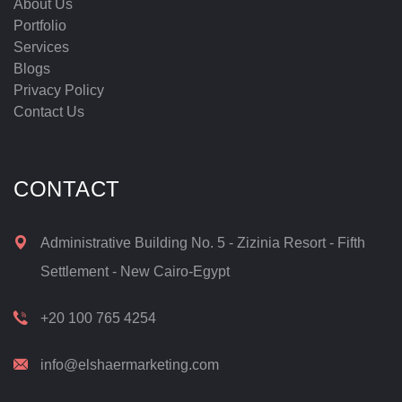
About Us
Portfolio
Services
Blogs
Privacy Policy
Contact Us
CONTACT
Administrative Building No. 5 - Zizinia Resort - Fifth
Settlement - New Cairo-Egypt
+20 100 765 4254
info@elshaermarketing.com