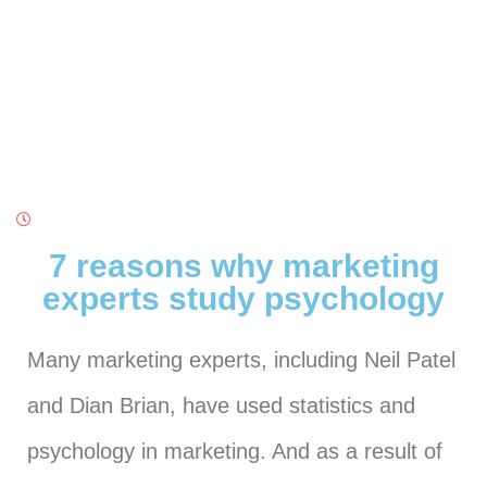
7 reasons why marketing
experts study psychology
Many marketing experts, including Neil Patel
and Dian Brian, have used statistics and
psychology in marketing. And as a result of