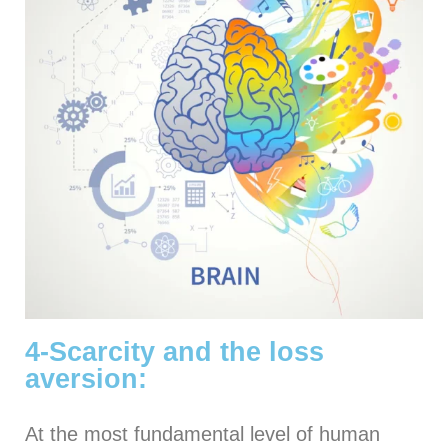
4-Scarcity and the loss
aversion:
At the most fundamental level of human