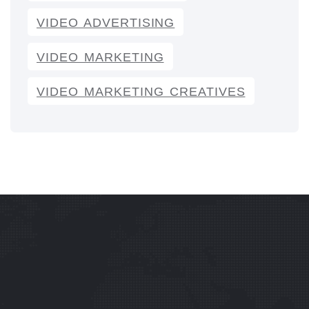
VIDEO ADVERTISING
VIDEO MARKETING
VIDEO MARKETING CREATIVES