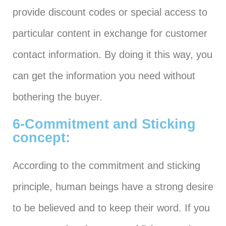
provide discount codes or special access to
particular content in exchange for customer
contact information. By doing it this way, you
can get the information you need without
bothering the buyer.
6-Commitment and Sticking
concept:
According to the commitment and sticking
principle, human beings have a strong desire
to be believed and to keep their word. If you