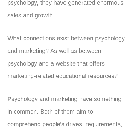
psychology, they have generated enormous
sales and growth.
What connections exist between psychology
and marketing? As well as between
psychology and a website that offers
marketing-related educational resources?
Psychology and marketing have something
in common. Both of them aim to
comprehend people’s drives, requirements,