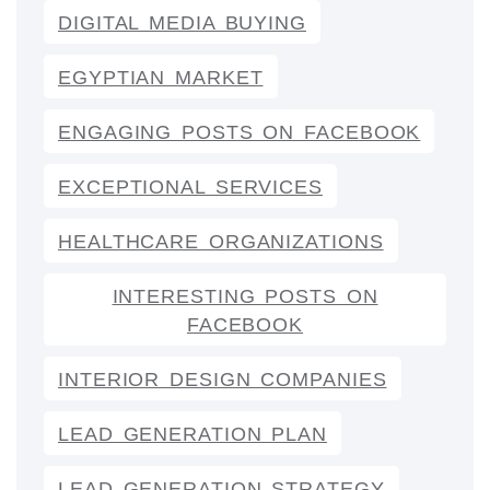
DIGITAL MEDIA BUYING
EGYPTIAN MARKET
ENGAGING POSTS ON FACEBOOK
EXCEPTIONAL SERVICES
HEALTHCARE ORGANIZATIONS
INTERESTING POSTS ON
FACEBOOK
INTERIOR DESIGN COMPANIES
LEAD GENERATION PLAN
LEAD GENERATION STRATEGY