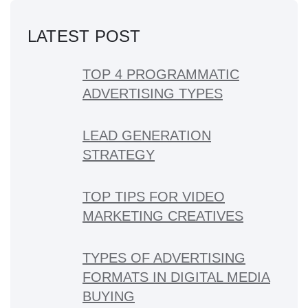
LATEST POST
TOP 4 PROGRAMMATIC
ADVERTISING TYPES
LEAD GENERATION
STRATEGY
TOP TIPS FOR VIDEO
MARKETING CREATIVES
TYPES OF ADVERTISING
FORMATS IN DIGITAL MEDIA
BUYING