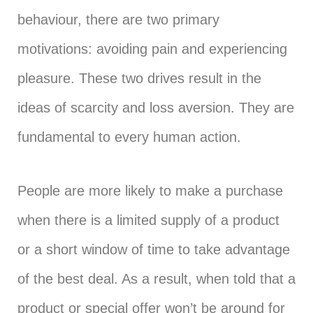
behaviour, there are two primary
motivations: avoiding pain and experiencing
pleasure. These two drives result in the
ideas of scarcity and loss aversion. They are
fundamental to every human action.
People are more likely to make a purchase
when there is a limited supply of a product
or a short window of time to take advantage
of the best deal. As a result, when told that a
product or special offer won’t be around for