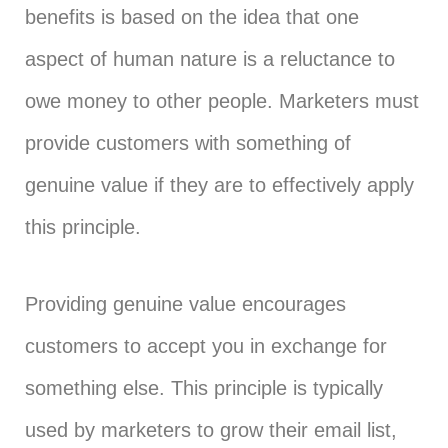
benefits is based on the idea that one
aspect of human nature is a reluctance to
owe money to other people. Marketers must
provide customers with something of
genuine value if they are to effectively apply
this principle.
Providing genuine value encourages
customers to accept you in exchange for
something else. This principle is typically
used by marketers to grow their email list,