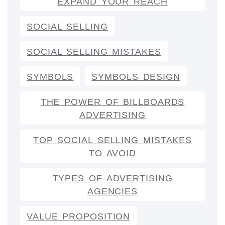
EXPAND YOUR REACH
SOCIAL SELLING
SOCIAL SELLING MISTAKES
SYMBOLS
SYMBOLS DESIGN
THE POWER OF BILLBOARDS
ADVERTISING
TOP SOCIAL SELLING MISTAKES
TO AVOID
TYPES OF ADVERTISING
AGENCIES
VALUE PROPOSITION