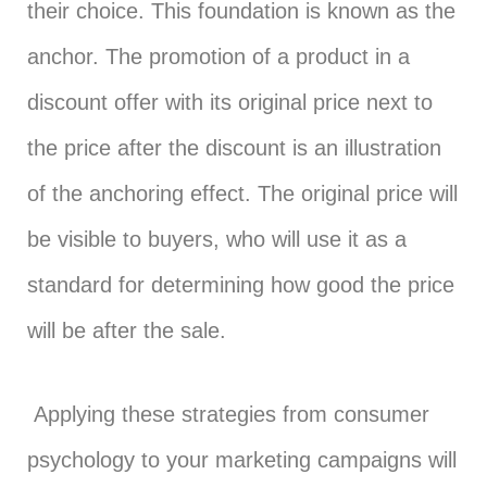
their choice. This foundation is known as the
anchor. The promotion of a product in a
discount offer with its original price next to
the price after the discount is an illustration
of the anchoring effect. The original price will
be visible to buyers, who will use it as a
standard for determining how good the price
will be after the sale.
Applying these strategies from consumer
psychology to your marketing campaigns will