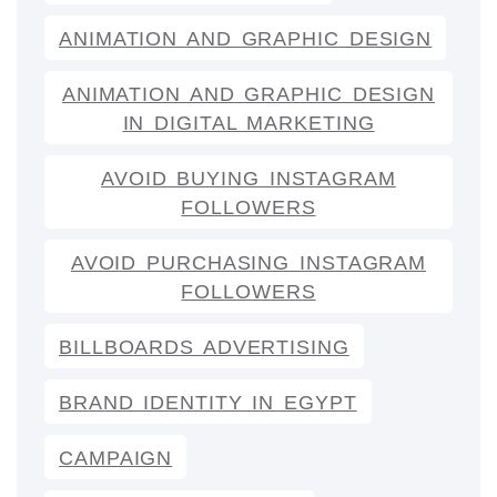
ANIMATION AND GRAPHIC DESIGN
ANIMATION AND GRAPHIC DESIGN
IN DIGITAL MARKETING
AVOID BUYING INSTAGRAM
FOLLOWERS
AVOID PURCHASING INSTAGRAM
FOLLOWERS
BILLBOARDS ADVERTISING
BRAND IDENTITY IN EGYPT
CAMPAIGN