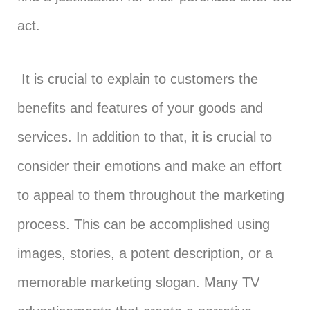
act.
It is crucial to explain to customers the
benefits and features of your goods and
services. In addition to that, it is crucial to
consider their emotions and make an effort
to appeal to them throughout the marketing
process. This can be accomplished using
images, stories, a potent description, or a
memorable marketing slogan. Many TV