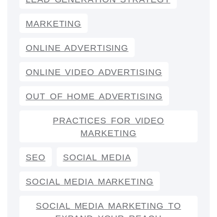
MARKETING
ONLINE ADVERTISING
ONLINE VIDEO ADVERTISING
OUT OF HOME ADVERTISING
PRACTICES FOR VIDEO
MARKETING
SEO
SOCIAL MEDIA
SOCIAL MEDIA MARKETING
SOCIAL MEDIA MARKETING TO