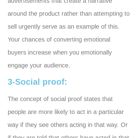
advertisements that create a narrative
around the product rather than attempting to
sell urgently serve as an example of this.
Your chances of converting emotional
buyers increase when you emotionally
engage your audience.
3-Social proof:
The concept of social proof states that
people are more likely to act in a particular
way if they see others acting in that way. Or
if they are told that others have acted in that