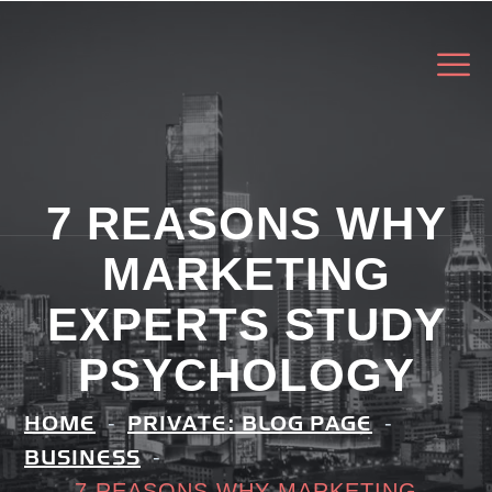
7 REASONS WHY
MARKETING
EXPERTS STUDY
PSYCHOLOGY
HOME
PRIVATE: BLOG PAGE
BUSINESS
7 REASONS WHY MARKETING