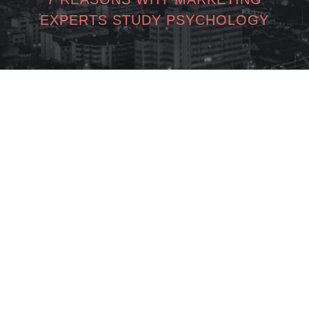
EXPERTS STUDY PSYCHOLOGY