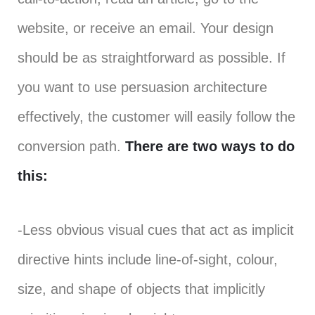
website, or receive an email. Your design
should be as straightforward as possible. If
you want to use persuasion architecture
effectively, the customer will easily follow the
conversion path.
There are two ways to do
this:
-Less obvious visual cues that act as implicit
directive hints include line-of-sight, colour,
size, and shape of objects that implicitly