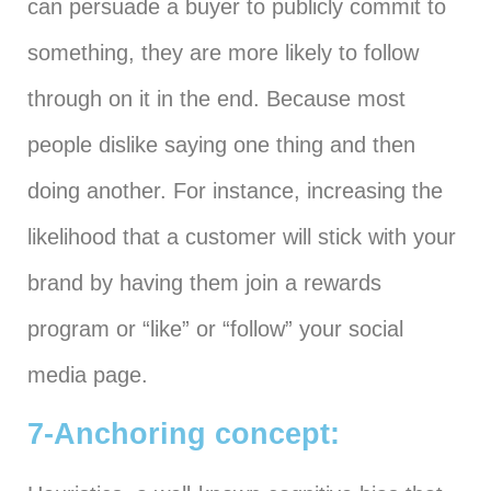
can persuade a buyer to publicly commit to
something, they are more likely to follow
through on it in the end. Because most
people dislike saying one thing and then
doing another. For instance, increasing the
likelihood that a customer will stick with your
brand by having them join a rewards
program or “like” or “follow” your social
media page.
7-Anchoring concept: