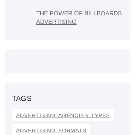
THE POWER OF BILLBOARDS
ADVERTISING
TAGS
ADVERTISING AGENCIES TYPES
ADVERTISING FORMATS