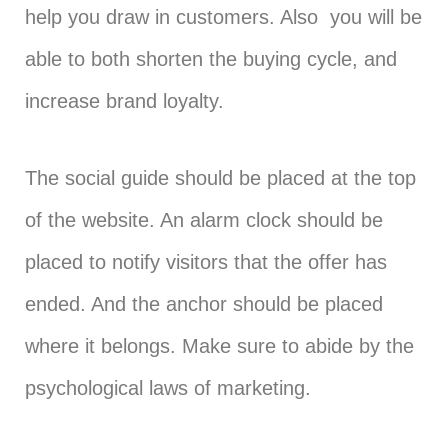
help you draw in customers. Also you will be
able to both shorten the buying cycle, and
increase brand loyalty.
The social guide should be placed at the top
of the website. An alarm clock should be
placed to notify visitors that the offer has
ended. And the anchor should be placed
where it belongs. Make sure to abide by the
psychological laws of marketing.