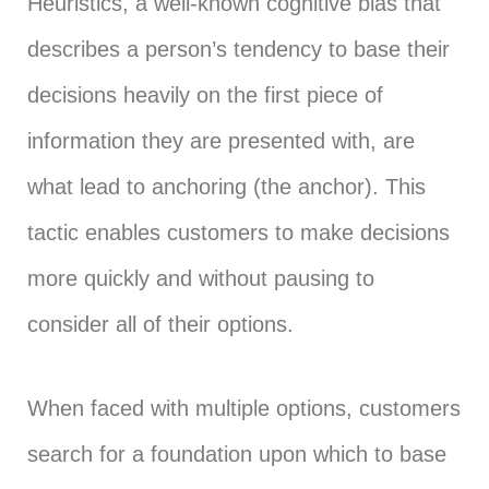
Heuristics, a well-known cognitive bias that
describes a person’s tendency to base their
decisions heavily on the first piece of
information they are presented with, are
what lead to anchoring (the anchor). This
tactic enables customers to make decisions
more quickly and without pausing to
consider all of their options.
When faced with multiple options, customers
search for a foundation upon which to base