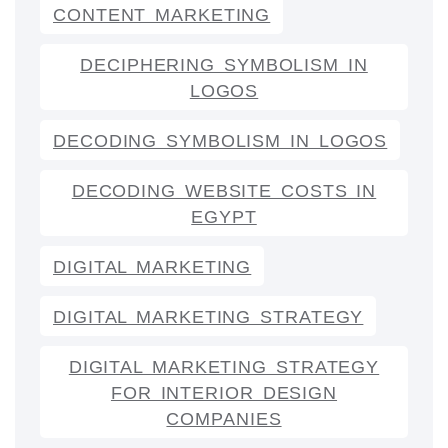
CONTENT MARKETING
DECIPHERING SYMBOLISM IN
LOGOS
DECODING SYMBOLISM IN LOGOS
DECODING WEBSITE COSTS IN
EGYPT
DIGITAL MARKETING
DIGITAL MARKETING STRATEGY
DIGITAL MARKETING STRATEGY
FOR INTERIOR DESIGN
COMPANIES