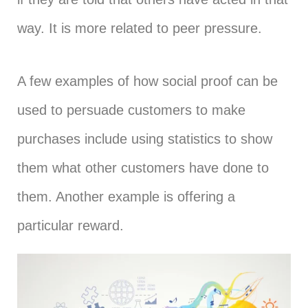
way. It is more related to peer pressure.
A few examples of how social proof can be
used to persuade customers to make
purchases include using statistics to show
them what other customers have done to
them. Another example is offering a
particular reward.