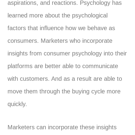
aspirations, and reactions. Psychology has
learned more about the psychological
factors that influence how we behave as
consumers. Marketers who incorporate
insights from consumer psychology into their
platforms are better able to communicate
with customers. And as a result are able to
move them through the buying cycle more
quickly.
Marketers can incorporate these insights