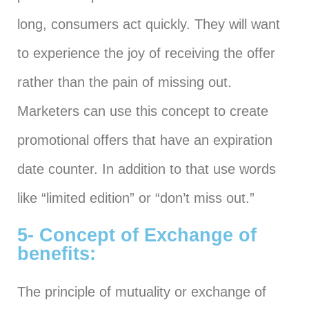
long, consumers act quickly. They will want
to experience the joy of receiving the offer
rather than the pain of missing out.
Marketers can use this concept to create
promotional offers that have an expiration
date counter. In addition to that use words
like “limited edition” or “don’t miss out.”
5- Concept of Exchange of
benefits:
The principle of mutuality or exchange of