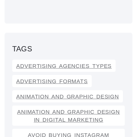
TAGS
ADVERTISING AGENCIES TYPES
ADVERTISING FORMATS
ANIMATION AND GRAPHIC DESIGN
ANIMATION AND GRAPHIC DESIGN
IN DIGITAL MARKETING
AVOID BUYING INSTAGRAM