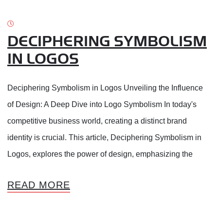
DECIPHERING SYMBOLISM
IN LOGOS
Deciphering Symbolism in Logos Unveiling the Influence
of Design: A Deep Dive into Logo Symbolism In today's
competitive business world, creating a distinct brand
identity is crucial. This article, Deciphering Symbolism in
Logos, explores the power of design, emphasizing the
READ MORE