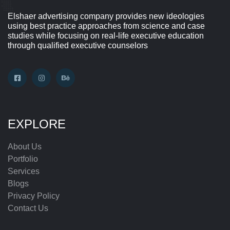
Elshaer advertising company provides new ideologies
using best practice approaches from science and case
studies while focusing on real-life executive education
through qualified executive counselors
EXPLORE
About Us
Portfolio
Services
Blogs
Privacy Policy
Contact Us