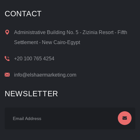
CONTACT
Administrative Building No. 5 - Zizinia Resort - Fifth
Settlement - New Cairo-Egypt
+20 100 765 4254
info@elshaermarketing.com
NEWSLETTER