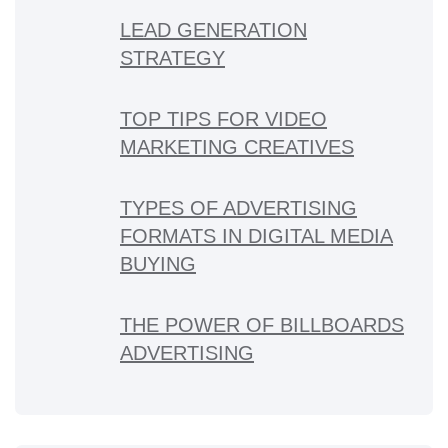
LEAD GENERATION
STRATEGY
TOP TIPS FOR VIDEO
MARKETING CREATIVES
TYPES OF ADVERTISING
FORMATS IN DIGITAL MEDIA
BUYING
THE POWER OF BILLBOARDS
ADVERTISING