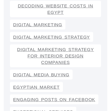
DECODING WEBSITE COSTS IN
EGYPT
DIGITAL MARKETING
DIGITAL MARKETING STRATEGY
DIGITAL MARKETING STRATEGY
FOR INTERIOR DESIGN
COMPANIES
DIGITAL MEDIA BUYING
EGYPTIAN MARKET
ENGAGING POSTS ON FACEBOOK