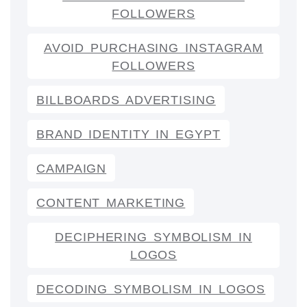
FOLLOWERS
AVOID PURCHASING INSTAGRAM
FOLLOWERS
BILLBOARDS ADVERTISING
BRAND IDENTITY IN EGYPT
CAMPAIGN
CONTENT MARKETING
DECIPHERING SYMBOLISM IN
LOGOS
DECODING SYMBOLISM IN LOGOS