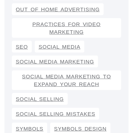
OUT OF HOME ADVERTISING
PRACTICES FOR VIDEO
MARKETING
SEO
SOCIAL MEDIA
SOCIAL MEDIA MARKETING
SOCIAL MEDIA MARKETING TO
EXPAND YOUR REACH
SOCIAL SELLING
SOCIAL SELLING MISTAKES
SYMBOLS
SYMBOLS DESIGN