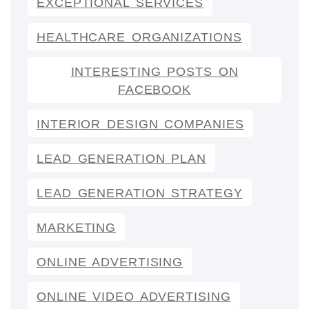
EXCEPTIONAL SERVICES
HEALTHCARE ORGANIZATIONS
INTERESTING POSTS ON
FACEBOOK
INTERIOR DESIGN COMPANIES
LEAD GENERATION PLAN
LEAD GENERATION STRATEGY
MARKETING
ONLINE ADVERTISING
ONLINE VIDEO ADVERTISING