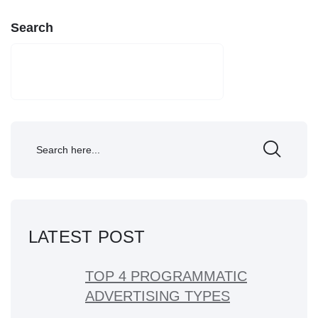
Search
SEARCH
LATEST POST
TOP 4 PROGRAMMATIC
ADVERTISING TYPES