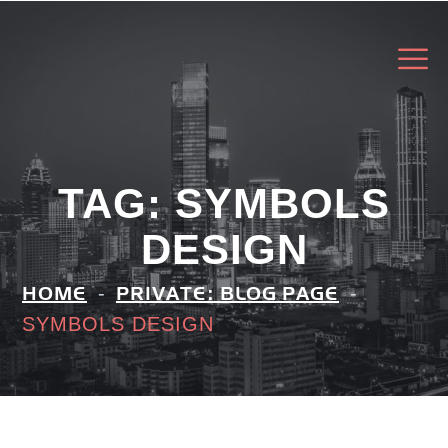
TAG:
SYMBOLS
DESIGN
HOME
PRIVATE: BLOG PAGE
SYMBOLS DESIGN