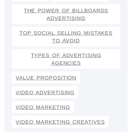
THE POWER OF BILLBOARDS
ADVERTISING
TOP SOCIAL SELLING MISTAKES
TO AVOID
TYPES OF ADVERTISING
AGENCIES
VALUE PROPOSITION
VIDEO ADVERTISING
VIDEO MARKETING
VIDEO MARKETING CREATIVES