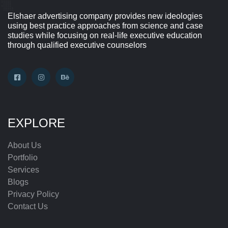
Elshaer advertising company provides new ideologies
using best practice approaches from science and case
studies while focusing on real-life executive education
through qualified executive counselors
EXPLORE
About Us
Portfolio
Services
Blogs
Privacy Policy
Contact Us