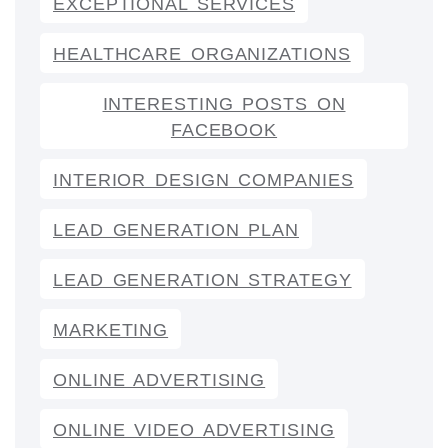
EXCEPTIONAL SERVICES
HEALTHCARE ORGANIZATIONS
INTERESTING POSTS ON
FACEBOOK
INTERIOR DESIGN COMPANIES
LEAD GENERATION PLAN
LEAD GENERATION STRATEGY
MARKETING
ONLINE ADVERTISING
ONLINE VIDEO ADVERTISING