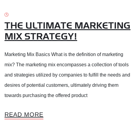
THE ULTIMATE MARKETING
MIX STRATEGY!
Marketing Mix Basics What is the definition of marketing
mix? The marketing mix encompasses a collection of tools
and strategies utilized by companies to fulfill the needs and
desires of potential customers, ultimately driving them
towards purchasing the offered product
READ MORE