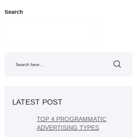
Search
SEARCH
LATEST POST
TOP 4 PROGRAMMATIC
ADVERTISING TYPES