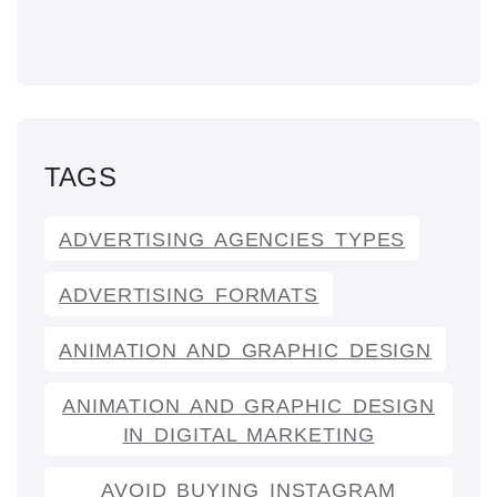
TAGS
ADVERTISING AGENCIES TYPES
ADVERTISING FORMATS
ANIMATION AND GRAPHIC DESIGN
ANIMATION AND GRAPHIC DESIGN
IN DIGITAL MARKETING
AVOID BUYING INSTAGRAM