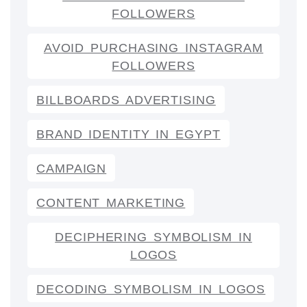
FOLLOWERS
AVOID PURCHASING INSTAGRAM
FOLLOWERS
BILLBOARDS ADVERTISING
BRAND IDENTITY IN EGYPT
CAMPAIGN
CONTENT MARKETING
DECIPHERING SYMBOLISM IN
LOGOS
DECODING SYMBOLISM IN LOGOS