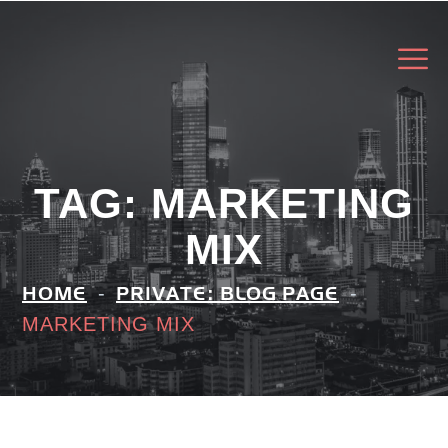
TAG:
MARKETING
MIX
HOME
PRIVATE: BLOG PAGE
MARKETING MIX