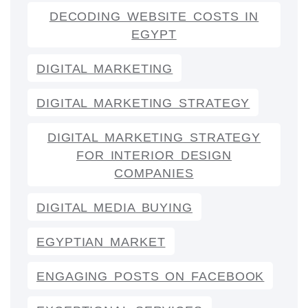
DECODING WEBSITE COSTS IN
EGYPT
DIGITAL MARKETING
DIGITAL MARKETING STRATEGY
DIGITAL MARKETING STRATEGY
FOR INTERIOR DESIGN
COMPANIES
DIGITAL MEDIA BUYING
EGYPTIAN MARKET
ENGAGING POSTS ON FACEBOOK