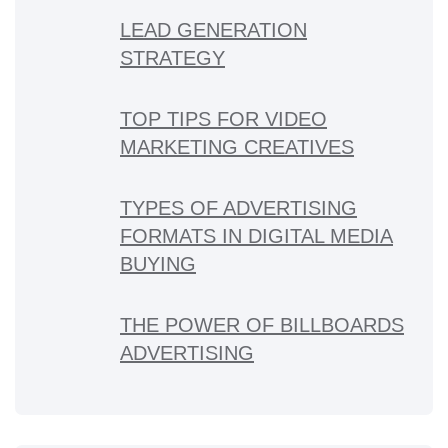
LEAD GENERATION
STRATEGY
TOP TIPS FOR VIDEO
MARKETING CREATIVES
TYPES OF ADVERTISING
FORMATS IN DIGITAL MEDIA
BUYING
THE POWER OF BILLBOARDS
ADVERTISING