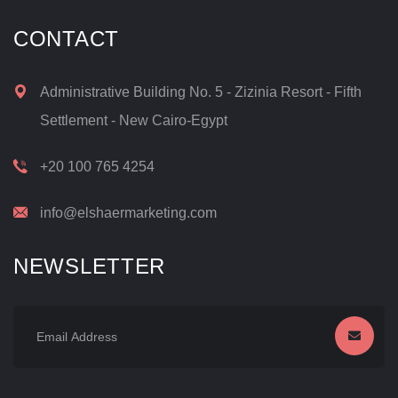
CONTACT
Administrative Building No. 5 - Zizinia Resort - Fifth
Settlement - New Cairo-Egypt
+20 100 765 4254
info@elshaermarketing.com
NEWSLETTER