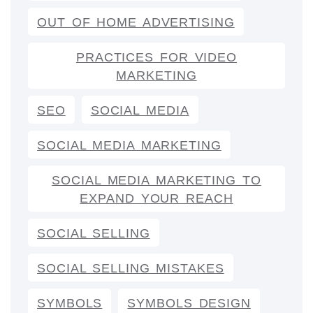
OUT OF HOME ADVERTISING
PRACTICES FOR VIDEO
MARKETING
SEO
SOCIAL MEDIA
SOCIAL MEDIA MARKETING
SOCIAL MEDIA MARKETING TO
EXPAND YOUR REACH
SOCIAL SELLING
SOCIAL SELLING MISTAKES
SYMBOLS
SYMBOLS DESIGN