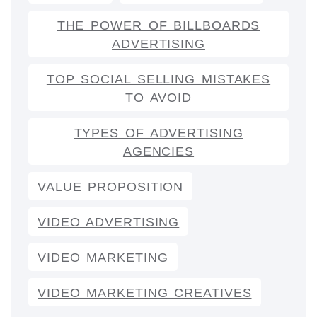
THE POWER OF BILLBOARDS
ADVERTISING
TOP SOCIAL SELLING MISTAKES
TO AVOID
TYPES OF ADVERTISING
AGENCIES
VALUE PROPOSITION
VIDEO ADVERTISING
VIDEO MARKETING
VIDEO MARKETING CREATIVES