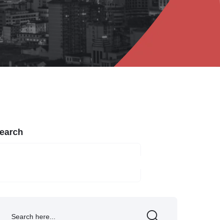
earch
SEARCH