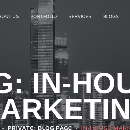
BOUT US
PORTFOLIO
SERVICES
BLOGS
G:
IN-HO
ARKETI
IN-HOUSE MAR
PRIVATE: BLOG PAGE