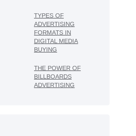
TYPES OF
ADVERTISING
FORMATS IN
DIGITAL MEDIA
BUYING
THE POWER OF
BILLBOARDS
ADVERTISING