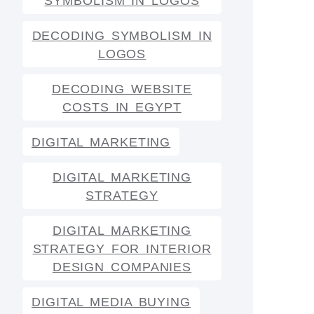
SYMBOLISM IN LOGOS
DECODING SYMBOLISM IN
LOGOS
DECODING WEBSITE
COSTS IN EGYPT
DIGITAL MARKETING
DIGITAL MARKETING
STRATEGY
DIGITAL MARKETING
STRATEGY FOR INTERIOR
DESIGN COMPANIES
DIGITAL MEDIA BUYING