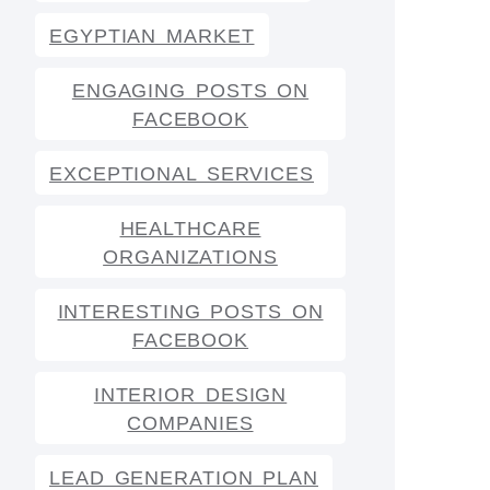
EGYPTIAN MARKET
ENGAGING POSTS ON
FACEBOOK
EXCEPTIONAL SERVICES
HEALTHCARE
ORGANIZATIONS
INTERESTING POSTS ON
FACEBOOK
INTERIOR DESIGN
COMPANIES
LEAD GENERATION PLAN