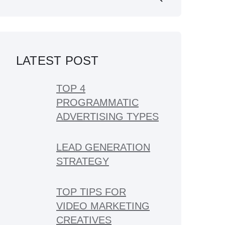
LATEST POST
TOP 4
PROGRAMMATIC
ADVERTISING TYPES
LEAD GENERATION
STRATEGY
TOP TIPS FOR
VIDEO MARKETING
CREATIVES