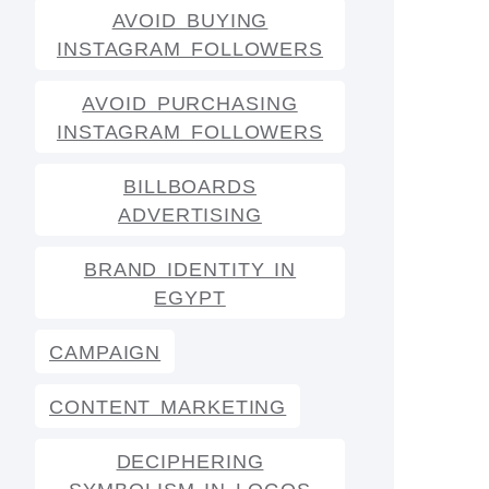
AVOID BUYING
INSTAGRAM FOLLOWERS
AVOID PURCHASING
INSTAGRAM FOLLOWERS
BILLBOARDS
ADVERTISING
BRAND IDENTITY IN
EGYPT
CAMPAIGN
CONTENT MARKETING
DECIPHERING