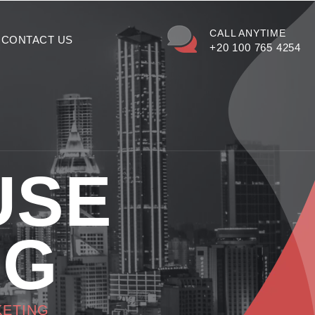
CALL ANYTIME
CONTACT US
+20 100 765 4254
USE
NG
KETING