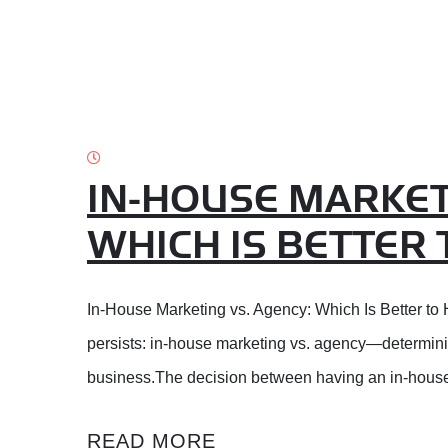
IN-HOUSE MARKET
WHICH IS BETTER 
In-House Marketing vs. Agency: Which Is Better to H
persists: in-house marketing vs. agency—determining
business.The decision between having an in-house
READ MORE