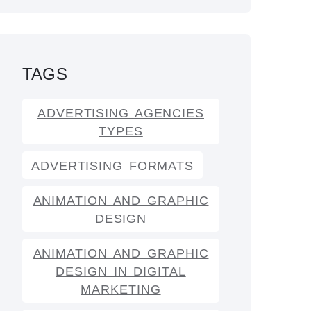
TAGS
ADVERTISING AGENCIES
TYPES
ADVERTISING FORMATS
ANIMATION AND GRAPHIC
DESIGN
ANIMATION AND GRAPHIC
DESIGN IN DIGITAL
MARKETING