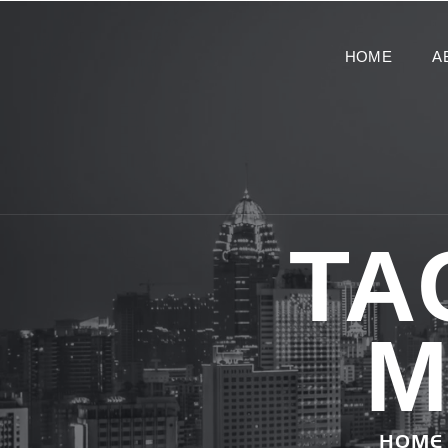
HOME
A
TA
M
HOME