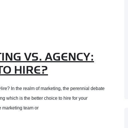
ING VS. AGENCY:
TO HIRE?
ire? In the realm of marketing, the perennial debate
 which is the better choice to hire for your
 marketing team or