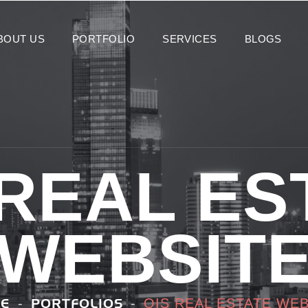
BOUT US
PORTFOLIO
SERVICES
BLOGS
 REAL ES
WEBSIT
OIS REAL ESTATE WEB
E
PORTFOLIOS