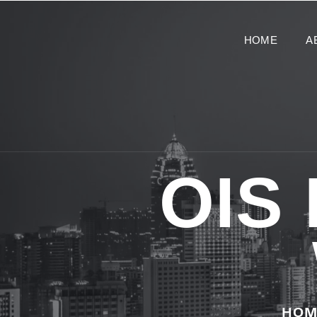
HOME
A
OIS
HOM