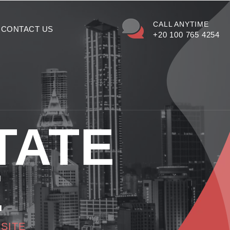
CALL ANYTIME
CONTACT US
+20 100 765 4254
TATE
E
SITE