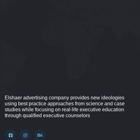
Elshaer advertising company provides new ideologies
using best practice approaches from science and case
studies while focusing on real-life executive education
through qualified executive counselors