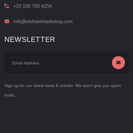
+20 100 765 4254
info@elshaermarketing.com
NEWSLETTER
Sign up for our latest news & articles. We won’t give you spam
mails.