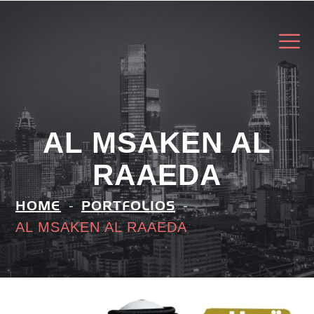
AL MSAKEN AL
RAAEDA
HOME
PORTFOLIOS
AL MSAKEN AL RAAEDA