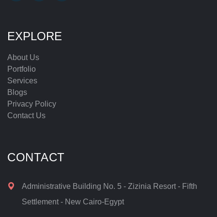
EXPLORE
About Us
Portfolio
Services
Blogs
Privacy Policy
Contact Us
CONTACT
Administrative Building No. 5 - Zizinia Resort - Fifth
Settlement - New Cairo-Egypt