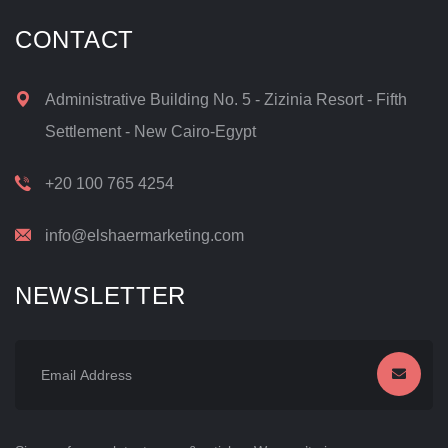
CONTACT
Administrative Building No. 5 - Zizinia Resort - Fifth
Settlement - New Cairo-Egypt
+20 100 765 4254
info@elshaermarketing.com
NEWSLETTER