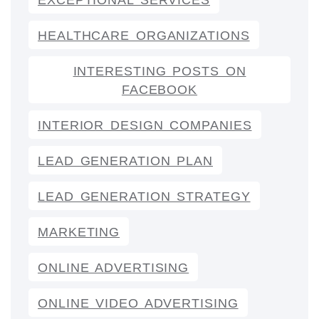
EXCEPTIONAL SERVICES
HEALTHCARE ORGANIZATIONS
INTERESTING POSTS ON
FACEBOOK
INTERIOR DESIGN COMPANIES
LEAD GENERATION PLAN
LEAD GENERATION STRATEGY
MARKETING
ONLINE ADVERTISING
ONLINE VIDEO ADVERTISING