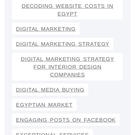
DECODING WEBSITE COSTS IN
EGYPT
DIGITAL MARKETING
DIGITAL MARKETING STRATEGY
DIGITAL MARKETING STRATEGY
FOR INTERIOR DESIGN
COMPANIES
DIGITAL MEDIA BUYING
EGYPTIAN MARKET
ENGAGING POSTS ON FACEBOOK