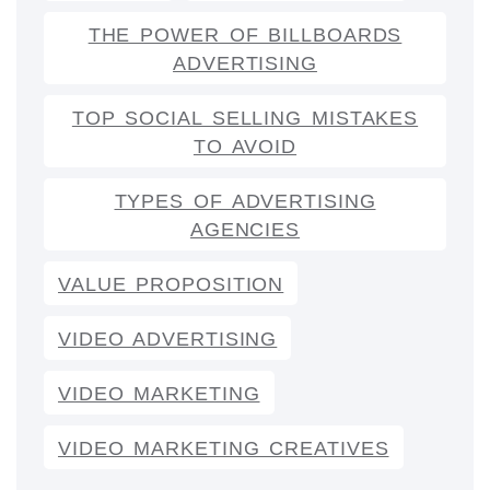
THE POWER OF BILLBOARDS
ADVERTISING
TOP SOCIAL SELLING MISTAKES
TO AVOID
TYPES OF ADVERTISING
AGENCIES
VALUE PROPOSITION
VIDEO ADVERTISING
VIDEO MARKETING
VIDEO MARKETING CREATIVES