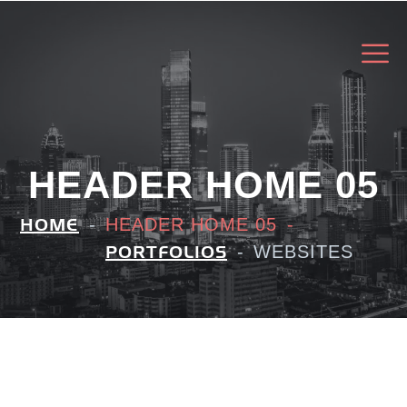
HEADER HOME 05
HEADER HOME 05
HOME
WEBSITES
PORTFOLIOS