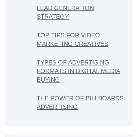
LEAD GENERATION
STRATEGY
TOP TIPS FOR VIDEO
MARKETING CREATIVES
TYPES OF ADVERTISING
FORMATS IN DIGITAL MEDIA
BUYING
THE POWER OF BILLBOARDS
ADVERTISING