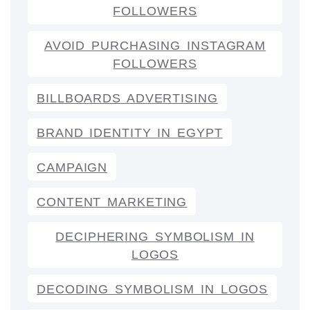
FOLLOWERS
AVOID PURCHASING INSTAGRAM
FOLLOWERS
BILLBOARDS ADVERTISING
BRAND IDENTITY IN EGYPT
CAMPAIGN
CONTENT MARKETING
DECIPHERING SYMBOLISM IN
LOGOS
DECODING SYMBOLISM IN LOGOS