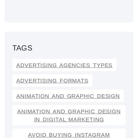
TAGS
ADVERTISING AGENCIES TYPES
ADVERTISING FORMATS
ANIMATION AND GRAPHIC DESIGN
ANIMATION AND GRAPHIC DESIGN
IN DIGITAL MARKETING
AVOID BUYING INSTAGRAM