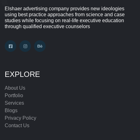
Elshaer advertising company provides new ideologies
using best practice approaches from science and case
studies while focusing on real-life executive education
through qualified executive counselors
EXPLORE
About Us
Portfolio
Services
Blogs
Privacy Policy
Contact Us