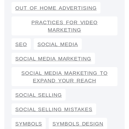
OUT OF HOME ADVERTISING
PRACTICES FOR VIDEO
MARKETING
SEO
SOCIAL MEDIA
SOCIAL MEDIA MARKETING
SOCIAL MEDIA MARKETING TO
EXPAND YOUR REACH
SOCIAL SELLING
SOCIAL SELLING MISTAKES
SYMBOLS
SYMBOLS DESIGN