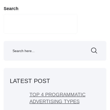
Search
SEARCH
LATEST POST
TOP 4 PROGRAMMATIC
ADVERTISING TYPES